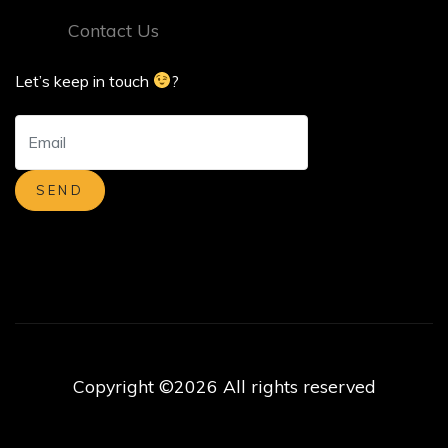
Contact Us
Let’s keep in touch
?
Copyright ©
2026 All rights reserved