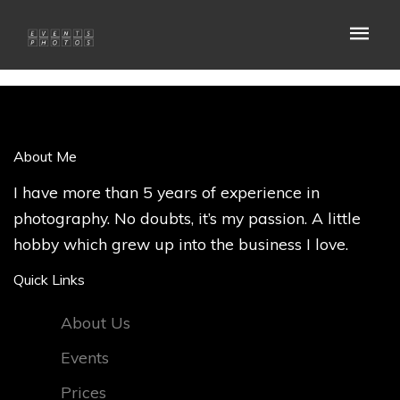
About Me
I have more than 5 years of experience in
photography. No doubts, it’s my passion. A little
hobby which grew up into the business I love.
Quick Links
About Us
Events
Prices